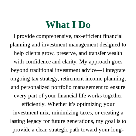
What I Do
I provide comprehensive, tax-efficient financial
planning and investment management designed to
help clients grow, preserve, and transfer wealth
with confidence and clarity. My approach goes
beyond traditional investment advice—I integrate
ongoing tax strategy, retirement income planning,
and personalized portfolio management to ensure
every part of your financial life works together
efficiently. Whether it’s optimizing your
investment mix, minimizing taxes, or creating a
lasting legacy for future generations, my goal is to
provide a clear, strategic path toward your long-