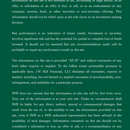
information on this site is not intended as tax, accounting or legal advice, as an
offer or solicitation of an offer to buy or sell, or as an endorsement of any
company, security, fund, or other securities or non-securities offering. This
information should not be relied upon as the sole factor in an investment making
decision.
Past performance is no indication of future results. Investment in securities
involves significant risk and has the potential for partial or complete loss of funds
invested. It should not be assumed that any recommendations made will be
profitable or equal any performance noted on this site.
The information on this site is provided “AS IS” and without warranties of any
kind either express or implied. To the fullest extent permissible pursuant to
applicable laws, J.W. Hall Financial, LLC disclaims all warranties, express or
implied, including, but not limited to, implied warranties of merchantability, non-
infringement, and suitability for a particular purpose.
JWH does not warrant that the information on this site will be free from error.
Your use of the information is at your sole risk. Under no circumstances shall
JWH be liable for any direct, indirect, special or consequential damages that
result from the use of, or the inability to use, the information provided on this
site, even if JWH or a JWH authorized representative has been advised of the
possibility of such damages. Information contained on this site should not be
considered a solicitation to buy, an offer to sell, or a recommendation of any