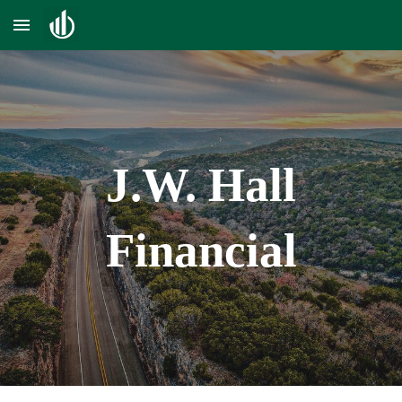
Skip to main content
Skip to navigation
J.W. H
all
Financial