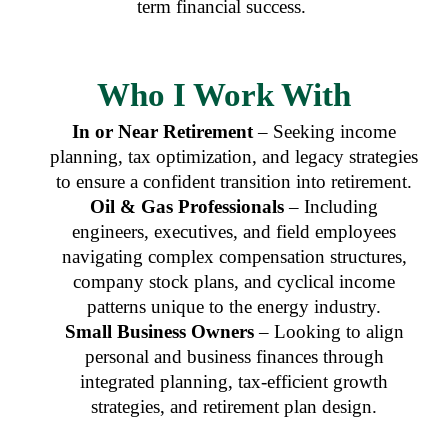
term financial success.
Who I Work With
In or Near Retirement
– Seeking income
planning, tax optimization, and legacy strategies
to ensure a confident transition into retirement.
Oil & Gas Professionals
– Including
engineers, executives, and field employees
navigating complex compensation structures,
company stock plans, and cyclical income
patterns unique to the energy industry.
Small Business Owners
– Looking to align
personal and business finances through
integrated planning, tax-efficient growth
strategies, and retirement plan design.