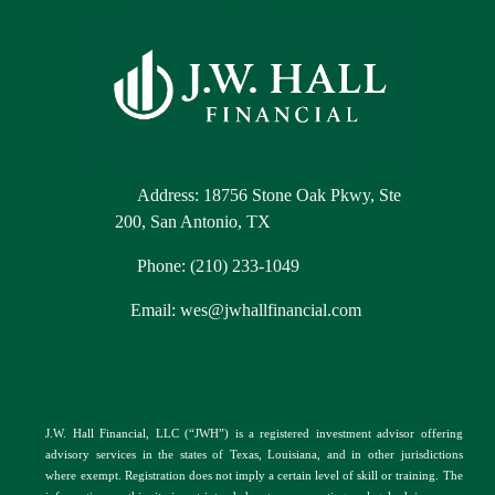
Address: 18756 Stone Oak Pkwy, Ste
200, San Antonio, TX
Phone: (210) 233-1049
Email: wes@jwhallfinancial.com
J.W. Hall Financial, LLC (“JWH”) is a registered investment advisor offering
advisory services in the
s
tates of Texas, Louisiana, and in other jurisdictions
where exempt. Registration does not imply a certain level of skill or training. The