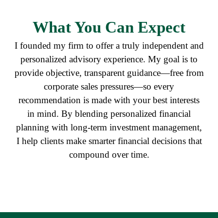
What
You Can Expect
I founded my firm to offer a truly independent and
personalized advisory experience. My goal is to
provide objective, transparent guidance—free from
corporate sales pressures—so every
recommendation is made with your best interests
in mind. By blending personalized financial
planning with long-term investment management,
I help clients make smarter financial decisions that
compound over time.